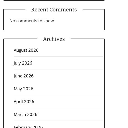
Recent Comments
No comments to show.
Archives
August 2026
July 2026
June 2026
May 2026
April 2026
March 2026
February 2026