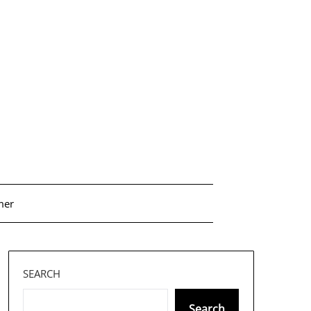
mer
SEARCH
Search