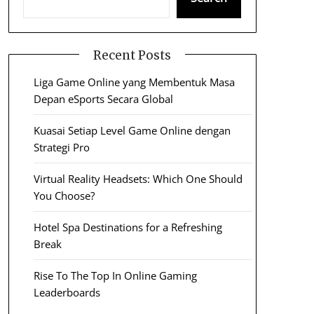
Recent Posts
Liga Game Online yang Membentuk Masa
Depan eSports Secara Global
Kuasai Setiap Level Game Online dengan
Strategi Pro
Virtual Reality Headsets: Which One Should
You Choose?
Hotel Spa Destinations for a Refreshing
Break
Rise To The Top In Online Gaming
Leaderboards