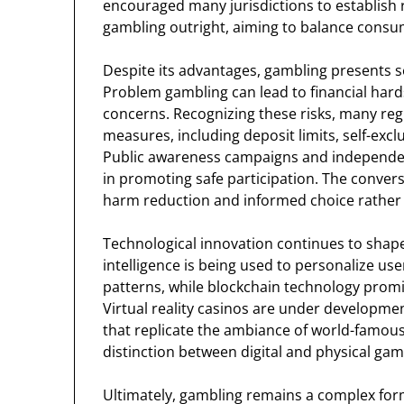
encouraged many jurisdictions to establish 
gambling outright, aiming to balance consume
Despite its advantages, gambling presents se
Problem gambling can lead to financial hard
concerns. Recognizing these risks, many re
measures, including deposit limits, self-exc
Public awareness campaigns and independent
in promoting safe participation. The conve
harm reduction and informed choice rather
Technological innovation continues to shape 
intelligence is being used to personalize u
patterns, while blockchain technology prom
Virtual reality casinos are under developm
that replicate the ambiance of world-famous
distinction between digital and physical ga
Ultimately, gambling remains a complex form