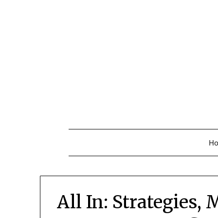
Skip
to
content
H
All In: Strategies, 