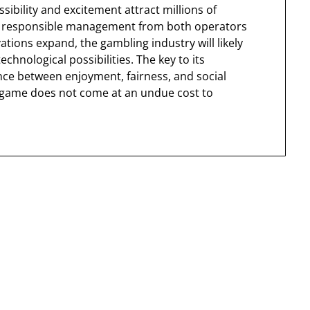
ibility and excitement attract millions of
nd responsible management from both operators
ations expand, the gambling industry will likely
chnological possibilities. The key to its
ance between enjoyment, fairness, and social
the game does not come at an undue cost to