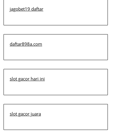
jagobet19 daftar
daftar898a.com
slot gacor hari ini
slot gacor juara