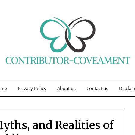
ome
Privacy Policy
About us
Contact us
Disclai
Myths, and Realities of