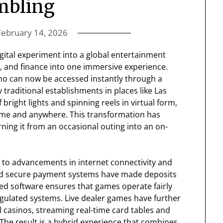
mbling
February 14, 2026
gital experiment into a global entertainment
, and finance into one immersive experience.
ino can now be accessed instantly through a
traditional establishments in places like
Las
 bright lights and spinning reels in virtual form,
ime and anywhere. This transformation has
ing it from an occasional outing into an on-
d to advancements in internet connectivity and
nd secure payment systems have made deposits
ed software ensures that games operate fairly
lated systems. Live dealer games have further
l casinos, streaming real-time card tables and
 The result is a hybrid experience that combines