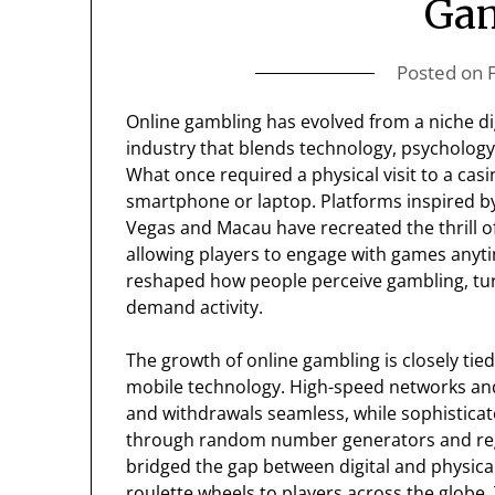
Ga
Posted on
Online gambling has evolved from a niche di
industry that blends technology, psychology
What once required a physical visit to a cas
smartphone or laptop. Platforms inspired by 
Vegas
and
Macau
have recreated the thrill of
allowing players to engage with games anyt
reshaped how people perceive gambling, turn
demand activity.
The growth of online gambling is closely tie
mobile technology. High-speed networks a
and withdrawals seamless, while sophisticat
through random number generators and regu
bridged the gap between digital and physica
roulette wheels to players across the globe.