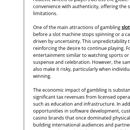
convenience with authenticity, offering the
limitations.
One of the main attractions of gambling
slo
before a slot machine stops spinning or a ca
driven by uncertainty. This unpredictability
reinforcing the desire to continue playing. 
entertainment similar to watching sports o
suspense and celebration. However, the sa
also make it risky, particularly when individ
winning.
The economic impact of gambling is substan
significant tax revenues from licensed opera
such as education and infrastructure. In ad
opportunities in software development, cust
casino brands that once dominated physical 
building international audiences and partne