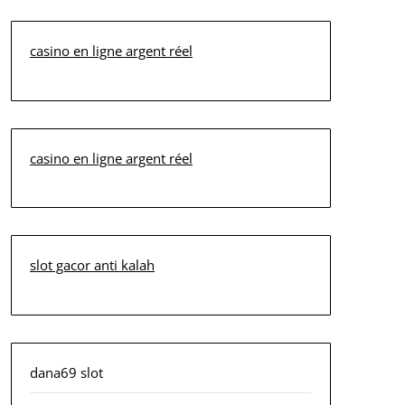
casino en ligne argent réel
casino en ligne argent réel
slot gacor anti kalah
dana69 slot