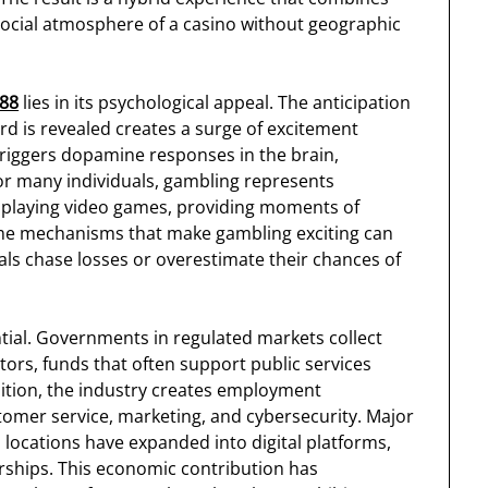
 social atmosphere of a casino without geographic
t88
lies in its psychological appeal. The anticipation
rd is revealed creates a surge of excitement
 triggers dopamine responses in the brain,
For many individuals, gambling represents
r playing video games, providing moments of
me mechanisms that make gambling exciting can
uals chase losses or overestimate their chances of
tial. Governments in regulated markets collect
tors, funds that often support public services
dition, the industry creates employment
omer service, marketing, and cybersecurity. Major
locations have expanded into digital platforms,
rships. This economic contribution has