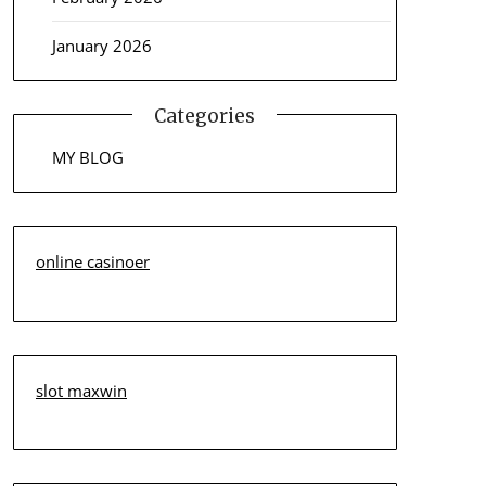
January 2026
Categories
MY BLOG
online casinoer
slot maxwin