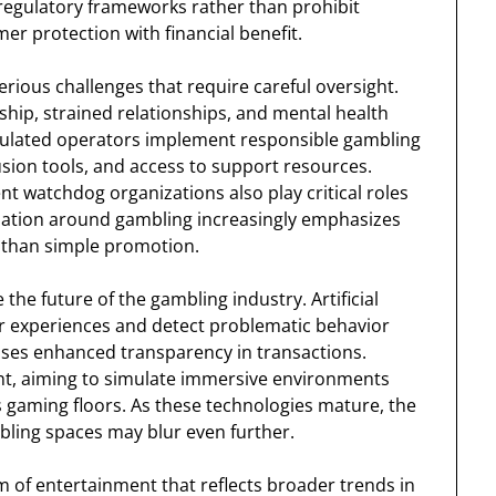
regulatory frameworks rather than prohibit
r protection with financial benefit.
rious challenges that require careful oversight.
ship, strained relationships, and mental health
gulated operators implement responsible gambling
lusion tools, and access to support resources.
 watchdog organizations also play critical roles
rsation around gambling increasingly emphasizes
 than simple promotion.
the future of the gambling industry. Artificial
ser experiences and detect problematic behavior
ises enhanced transparency in transactions.
ent, aiming to simulate immersive environments
 gaming floors. As these technologies mature, the
mbling spaces may blur even further.
 of entertainment that reflects broader trends in