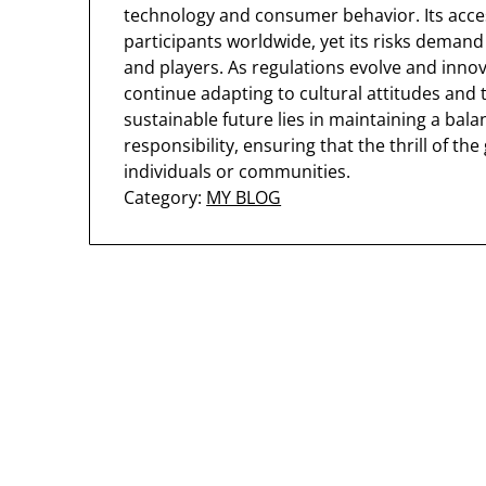
technology and consumer behavior. Its access
participants worldwide, yet its risks dema
and players. As regulations evolve and innov
continue adapting to cultural attitudes and te
sustainable future lies in maintaining a bal
responsibility, ensuring that the thrill of 
individuals or communities.
Category:
MY BLOG