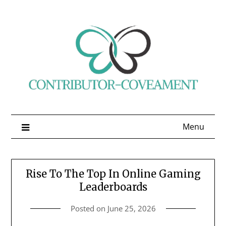
Skip
to
content
Menu
Rise To The Top In Online Gaming
Leaderboards
Posted on
June 25, 2026