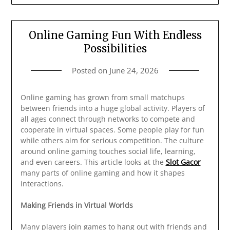
Online Gaming Fun With Endless
Possibilities
Posted on
June 24, 2026
Online gaming has grown from small matchups
between friends into a huge global activity. Players of
all ages connect through networks to compete and
cooperate in virtual spaces. Some people play for fun
while others aim for serious competition. The culture
around online gaming touches social life, learning,
and even careers. This article looks at the
Slot Gacor
many parts of online gaming and how it shapes
interactions.
Making Friends in Virtual Worlds
Many players join games to hang out with friends and