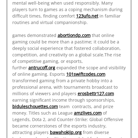
mental well-being when used responsibly. Many
players turn to games as a coping mechanism during
difficult times, finding comfort
123ufo.net
in familiar
routines and virtual companionship.
games demonstrated
abortiondp.com
that online
gaming could be more than a pastime; it could be a
deeply social experience that fostered collaboration,
competition, and creativity on a global scale.The rise
of competitive gaming, or esports,
further
antrucoff.org
expanded the scope and visibility
of online gaming. Esports
101swiftcodes.com
transformed gaming from a private hobby into a
professional arena, with tournaments broadcast to
millions of viewers and players
erosbettr127.com
earning significant income through sponsorships,
biduleschouettes.com
team contracts, and prize
money. Titles such as League
amzlives.com
of
Legends, Dota 2, and Counter-Strike: Global Offensive
became cornerstones of the esports industry,
attracting players
bawahokijp.org
from diverse