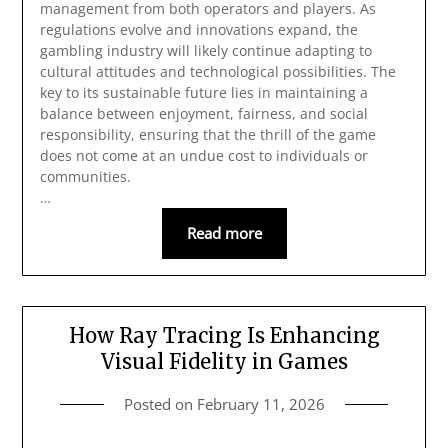
management from both operators and players. As
regulations evolve and innovations expand, the
gambling industry will likely continue adapting to
cultural attitudes and technological possibilities. The
key to its sustainable future lies in maintaining a
balance between enjoyment, fairness, and social
responsibility, ensuring that the thrill of the game
does not come at an undue cost to individuals or
communities.
…
Read more
How Ray Tracing Is Enhancing
Visual Fidelity in Games
Posted on
February 11, 2026