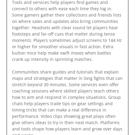
Tools and services help players find games and
connect to others with ease each time they log in.
Some gamers gather their collections and friends lists
on where sales and updates also bring communities
together. Headsets with clear sound let players hear
footsteps and far-off cues that matter during tense
moments. Players sometimes adjust screens to 144 Hz
or higher for smoother visuals in fast action. Extra
button mice help make swift moves when battles
crank up intensity in sprinting matches.
Communities share guides and tutorials that explain
maps and strategies that matter in long fights that can
stretch beyond 30 minutes. Some services even offer
coaching sessions where skilled players teach others
how to aim and respond in complex situations. Group
chats help players trade tips on gear settings and
timing tricks that can make a real difference in
performance. Video clips showing great plays often
give others ideas to try in their next match. Platforms
and tools shape how players learn and grow over days