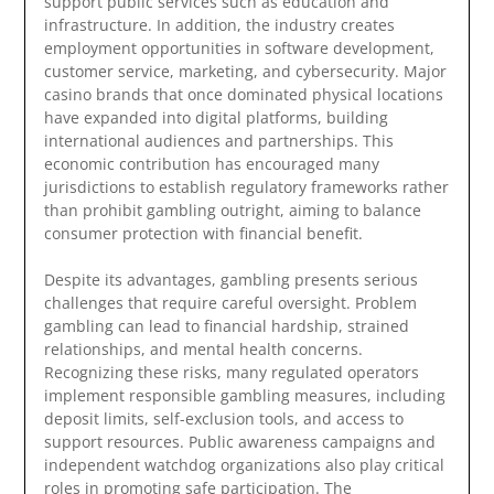
support public services such as education and
infrastructure. In addition, the industry creates
employment opportunities in software development,
customer service, marketing, and cybersecurity. Major
casino brands that once dominated physical locations
have expanded into digital platforms, building
international audiences and partnerships. This
economic contribution has encouraged many
jurisdictions to establish regulatory frameworks rather
than prohibit gambling outright, aiming to balance
consumer protection with financial benefit.
Despite its advantages, gambling presents serious
challenges that require careful oversight. Problem
gambling can lead to financial hardship, strained
relationships, and mental health concerns.
Recognizing these risks, many regulated operators
implement responsible gambling measures, including
deposit limits, self-exclusion tools, and access to
support resources. Public awareness campaigns and
independent watchdog organizations also play critical
roles in promoting safe participation. The