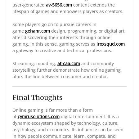
user-generated
av-5656.com
content extends the
lifespan of games and empowers players as creators.
Some players go on to pursue careers in
game
gehanr.com
design, programming, or digital art
after discovering their interests through online
gaming. In this sense, gaming serves as
lroxsqud.com
a gateway to creative and technical professions.
Streaming, modding,
at-caa.com
and community
storytelling further demonstrate how online gaming
blurs the line between consumer and creator.
Final Thoughts
Online gaming is far more than a form
of
cymrusolutions.com
digital entertainment. It is a
dynamic ecosystem shaped by technology, culture,
psychology, and economics. Its influence can be seen
in how people communicate, learn, compete, and