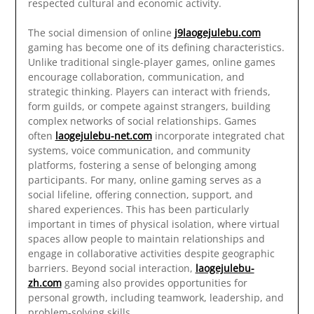
respected cultural and economic activity.
The social dimension of online
j9laogejulebu.com
gaming has become one of its defining characteristics.
Unlike traditional single-player games, online games
encourage collaboration, communication, and
strategic thinking. Players can interact with friends,
form guilds, or compete against strangers, building
complex networks of social relationships. Games
often
laogejulebu-net.com
incorporate integrated chat
systems, voice communication, and community
platforms, fostering a sense of belonging among
participants. For many, online gaming serves as a
social lifeline, offering connection, support, and
shared experiences. This has been particularly
important in times of physical isolation, where virtual
spaces allow people to maintain relationships and
engage in collaborative activities despite geographic
barriers. Beyond social interaction,
laogejulebu-
zh.com
gaming also provides opportunities for
personal growth, including teamwork, leadership, and
problem-solving skills.