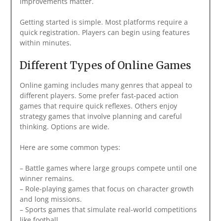
improvements matter.
Getting started is simple. Most platforms require a
quick registration. Players can begin using features
within minutes.
Different Types of Online Games
Online gaming includes many genres that appeal to
different players. Some prefer fast-paced action
games that require quick reflexes. Others enjoy
strategy games that involve planning and careful
thinking. Options are wide.
Here are some common types:
– Battle games where large groups compete until one
winner remains.
– Role-playing games that focus on character growth
and long missions.
– Sports games that simulate real-world competitions
like football.