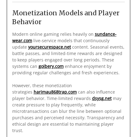
Monetization Models and Player
Behavior
Modern online gaming relies heavily on
sundance-
wear.com
live-service models that continuously
update
yoursecurespace.net
content. Seasonal events,
battle passes, and limited-time rewards are designed
to keep players engaged over long periods. These
systems can
goibery.com
enhance enjoyment by
providing regular challenges and fresh experiences.
However, these monetization
strategies
harimau868trap.com
can also influence
player behavior. Time-limited rewards
dsysg.net
may
create pressure to play frequently, while
microtransactions can blur the line between optional
purchases and perceived necessity. Transparency and
ethical design are essential to maintaining player
trust.