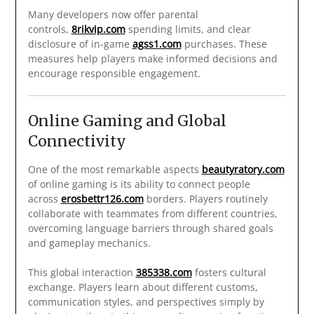
Many developers now offer parental
controls,
8rikvip.com
spending limits, and clear
disclosure of in-game
agss1.com
purchases. These
measures help players make informed decisions and
encourage responsible engagement.
Online Gaming and Global
Connectivity
One of the most remarkable aspects
beautyratory.com
of online gaming is its ability to connect people
across
erosbettr126.com
borders. Players routinely
collaborate with teammates from different countries,
overcoming language barriers through shared goals
and gameplay mechanics.
This global interaction
385338.com
fosters cultural
exchange. Players learn about different customs,
communication styles, and perspectives simply by