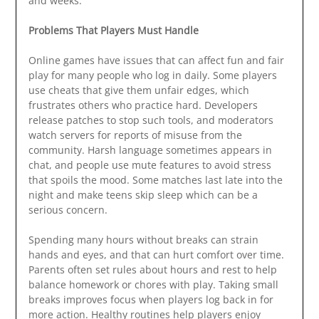
and weeks.
Problems That Players Must Handle
Online games have issues that can affect fun and fair
play for many people who log in daily. Some players
use cheats that give them unfair edges, which
frustrates others who practice hard. Developers
release patches to stop such tools, and moderators
watch servers for reports of misuse from the
community. Harsh language sometimes appears in
chat, and people use mute features to avoid stress
that spoils the mood. Some matches last late into the
night and make teens skip sleep which can be a
serious concern.
Spending many hours without breaks can strain
hands and eyes, and that can hurt comfort over time.
Parents often set rules about hours and rest to help
balance homework or chores with play. Taking small
breaks improves focus when players log back in for
more action. Healthy routines help players enjoy