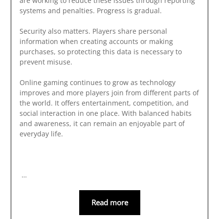
are working to reduce these issues through reporting
systems and penalties. Progress is gradual.
Security also matters. Players share personal
information when creating accounts or making
purchases, so protecting this data is necessary to
prevent misuse.
Online gaming continues to grow as technology
improves and more players join from different parts of
the world. It offers entertainment, competition, and
social interaction in one place. With balanced habits
and awareness, it can remain an enjoyable part of
everyday life.
…
Read more