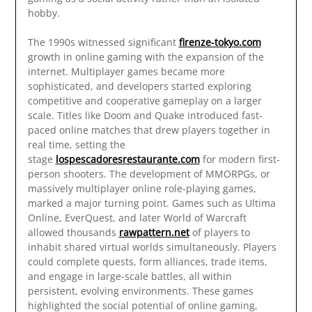
hobby.
The 1990s witnessed significant
firenze-tokyo.com
growth in online gaming with the expansion of the
internet. Multiplayer games became more
sophisticated, and developers started exploring
competitive and cooperative gameplay on a larger
scale. Titles like Doom and Quake introduced fast-
paced online matches that drew players together in
real time, setting the
stage
lospescadoresrestaurante.com
for modern first-
person shooters. The development of MMORPGs, or
massively multiplayer online role-playing games,
marked a major turning point. Games such as Ultima
Online, EverQuest, and later World of Warcraft
allowed thousands
rawpattern.net
of players to
inhabit shared virtual worlds simultaneously. Players
could complete quests, form alliances, trade items,
and engage in large-scale battles, all within
persistent, evolving environments. These games
highlighted the social potential of online gaming,