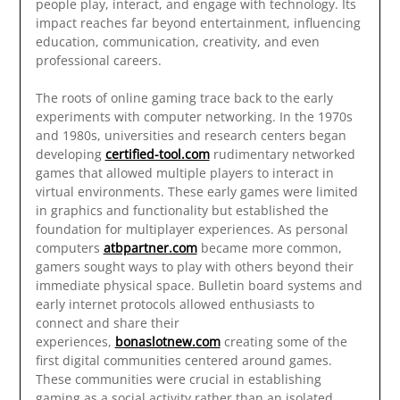
people play, interact, and engage with technology. Its
impact reaches far beyond entertainment, influencing
education, communication, creativity, and even
professional careers.
The roots of online gaming trace back to the early
experiments with computer networking. In the 1970s
and 1980s, universities and research centers began
developing
certified-tool.com
rudimentary networked
games that allowed multiple players to interact in
virtual environments. These early games were limited
in graphics and functionality but established the
foundation for multiplayer experiences. As personal
computers
atbpartner.com
became more common,
gamers sought ways to play with others beyond their
immediate physical space. Bulletin board systems and
early internet protocols allowed enthusiasts to
connect and share their
experiences,
bonaslotnew.com
creating some of the
first digital communities centered around games.
These communities were crucial in establishing
gaming as a social activity rather than an isolated