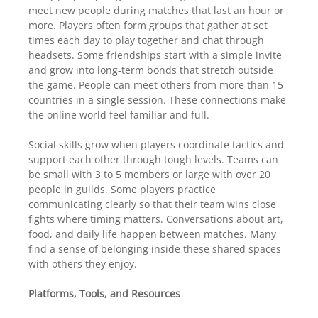
meet new people during matches that last an hour or
more. Players often form groups that gather at set
times each day to play together and chat through
headsets. Some friendships start with a simple invite
and grow into long-term bonds that stretch outside
the game. People can meet others from more than 15
countries in a single session. These connections make
the online world feel familiar and full.
Social skills grow when players coordinate tactics and
support each other through tough levels. Teams can
be small with 3 to 5 members or large with over 20
people in guilds. Some players practice
communicating clearly so that their team wins close
fights where timing matters. Conversations about art,
food, and daily life happen between matches. Many
find a sense of belonging inside these shared spaces
with others they enjoy.
Platforms, Tools, and Resources