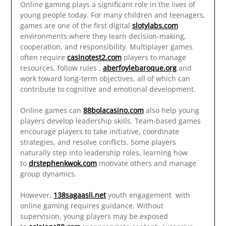
Online gaming plays a significant role in the lives of
young people today. For many children and teenagers,
games are one of the first digital
slotylabs.com
environments where they learn decision-making,
cooperation, and responsibility. Multiplayer games
often require
casinotest2.com
players to manage
resources, follow rules ,
aberfoylebaroque.org
and
work toward long-term objectives, all of which can
contribute to cognitive and emotional development.
Online games can
88bolacasino.com
also help young
players develop leadership skills. Team-based games
encourage players to take initiative, coordinate
strategies, and resolve conflicts. Some players
naturally step into leadership roles, learning how
to
drstephenkwok.com
motivate others and manage
group dynamics.
However,
138sagaasli.net
youth engagement with
online gaming requires guidance. Without
supervision, young players may be exposed