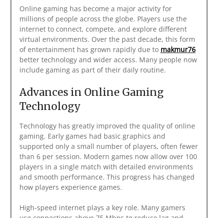
Online gaming has become a major activity for
millions of people across the globe. Players use the
internet to connect, compete, and explore different
virtual environments. Over the past decade, this form
of entertainment has grown rapidly due to
makmur76
better technology and wider access. Many people now
include gaming as part of their daily routine.
Advances in Online Gaming
Technology
Technology has greatly improved the quality of online
gaming. Early games had basic graphics and
supported only a small number of players, often fewer
than 6 per session. Modern games now allow over 100
players in a single match with detailed environments
and smooth performance. This progress has changed
how players experience games.
High-speed internet plays a key role. Many gamers
use connections above 75 Mbps to reduce lag and