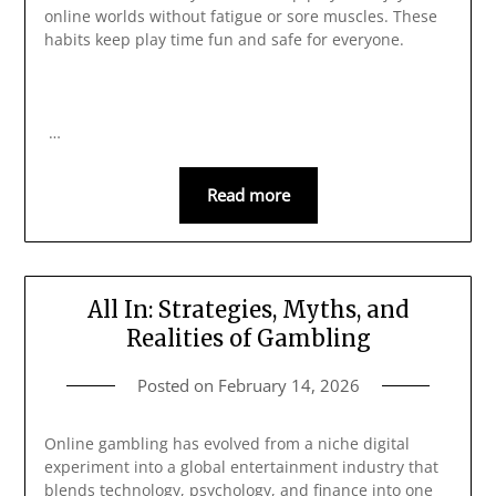
online worlds without fatigue or sore muscles. These
habits keep play time fun and safe for everyone.
…
Read more
All In: Strategies, Myths, and
Realities of Gambling
Posted on
February 14, 2026
Online gambling has evolved from a niche digital
experiment into a global entertainment industry that
blends technology, psychology, and finance into one