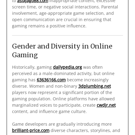
to
asiajago88.com
inappropriate content, excessive
screen time, or negative social interactions. Parental
involvement, age-appropriate game selection, and
open communication are crucial in ensuring that
gaming remains a positive influence.
Gender and Diversity in Online
Gaming
Historically, gaming
dailypedia.org
was often
perceived as a male-dominated activity, but online
gaming has
63636166.com
become increasingly
diverse. Women and non-binary
3dplumbing.net
players now represent a significant portion of the
gaming population. Online platforms have allowed
marginalized voices to participate, create
cwdjr.net
content, and influence game culture.
Game developers are gradually introducing more
brilliant-price.com
diverse characters, storylines, and