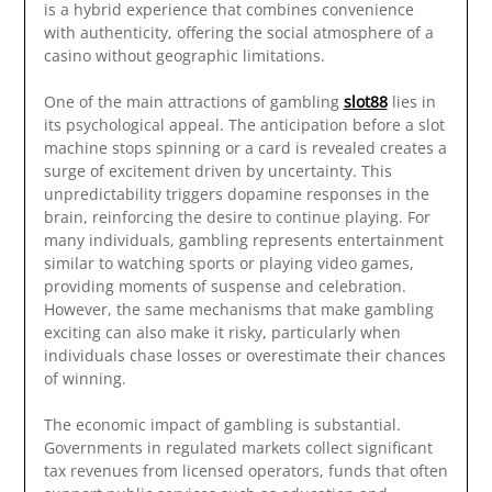
is a hybrid experience that combines convenience
with authenticity, offering the social atmosphere of a
casino without geographic limitations.
One of the main attractions of gambling
slot88
lies in
its psychological appeal. The anticipation before a slot
machine stops spinning or a card is revealed creates a
surge of excitement driven by uncertainty. This
unpredictability triggers dopamine responses in the
brain, reinforcing the desire to continue playing. For
many individuals, gambling represents entertainment
similar to watching sports or playing video games,
providing moments of suspense and celebration.
However, the same mechanisms that make gambling
exciting can also make it risky, particularly when
individuals chase losses or overestimate their chances
of winning.
The economic impact of gambling is substantial.
Governments in regulated markets collect significant
tax revenues from licensed operators, funds that often