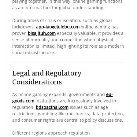
playing together. In this way, online gaming functions
as an informal tool for global understanding.
During times of crisis or isolation, such as global
lockdowns,
app-laogejulebu.com
online gaming has
proven
bisajituh.com
especially valuable. It provides a
sense of normalcy and connection when physical
interaction is limited, highlighting its role as a modern
social infrastructure.
Legal and Regulatory
Considerations
As online gaming expands, governments and
eu-
goods.com
institutions are increasingly involved in
regulation.
bdsbacthai.com
Issues such as age
restrictions, gambling-like mechanics, data protection,
and consumer rights are central to policy discussions.
Different regions approach regulation