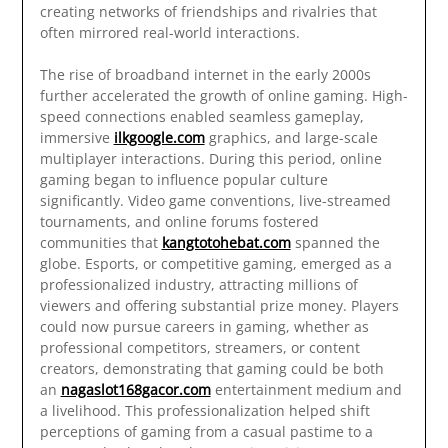
creating networks of friendships and rivalries that
often mirrored real-world interactions.
The rise of broadband internet in the early 2000s
further accelerated the growth of online gaming. High-
speed connections enabled seamless gameplay,
immersive
ilkgoogle.com
graphics, and large-scale
multiplayer interactions. During this period, online
gaming began to influence popular culture
significantly. Video game conventions, live-streamed
tournaments, and online forums fostered
communities that
kangtotohebat.com
spanned the
globe. Esports, or competitive gaming, emerged as a
professionalized industry, attracting millions of
viewers and offering substantial prize money. Players
could now pursue careers in gaming, whether as
professional competitors, streamers, or content
creators, demonstrating that gaming could be both
an
nagaslot168gacor.com
entertainment medium and
a livelihood. This professionalization helped shift
perceptions of gaming from a casual pastime to a