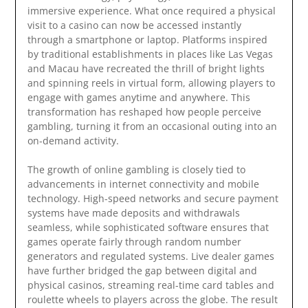
immersive experience. What once required a physical
visit to a casino can now be accessed instantly
through a smartphone or laptop. Platforms inspired
by traditional establishments in places like
Las Vegas
and
Macau
have recreated the thrill of bright lights
and spinning reels in virtual form, allowing players to
engage with games anytime and anywhere. This
transformation has reshaped how people perceive
gambling, turning it from an occasional outing into an
on-demand activity.
The growth of online gambling is closely tied to
advancements in internet connectivity and mobile
technology. High-speed networks and secure payment
systems have made deposits and withdrawals
seamless, while sophisticated software ensures that
games operate fairly through random number
generators and regulated systems. Live dealer games
have further bridged the gap between digital and
physical casinos, streaming real-time card tables and
roulette wheels to players across the globe. The result