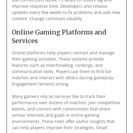
improve response time. Developers also release
updates every few weeks to fix problems and add new
content. Change continues steadily.
Online Gaming Platforms and
Services
Online platforms help players connect and manage
their gaming activities. These systems provide
features such as matchmaking, rankings, and
communication tools. Players use them to find fair
matches and interact with others during gameplay.
Engagement remains strong.
Many gamers rely on services like to track their
performance over dozens of matches, join competitive
events, and connect with communities that share
similar interests and goals in online gaming
environments. These tools offer useful insights that
can help players improve their strategies. Small