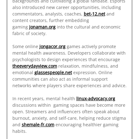
backgrounds and cultivating a global fanbase. Esports
also introduced new career opportunities, including
commentators, analysts, coaches,
bet-12.net
and
content creators, further embedding
gaming
jonaman.org
into the cultural and economic
fabric of society.
Some online
jongacor.org
games actively promote
mental health awareness. Developers collaborate with
psychologists to design experiences that encourage
theeverydayview.com
relaxation, mindfulness, and
emotional
glassespeople.net
expression. Online
communities can also act as informal support
networks where players share experiences and advice.
In recent years, mental health
linux-advocacy.org
discussions within gaming spaces have become more
open. Streamers and influencers often speak about
burnout, anxiety, and self-care, helping reduce stigma
and
shemale-fr.com
encouraging healthier gaming
habits.