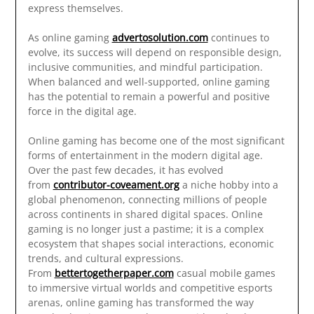
express themselves.
As online gaming
advertosolution.com
continues to
evolve, its success will depend on responsible design,
inclusive communities, and mindful participation.
When balanced and well-supported, online gaming
has the potential to remain a powerful and positive
force in the digital age.
Online gaming has become one of the most significant
forms of entertainment in the modern digital age.
Over the past few decades, it has evolved
from
contributor-coveament.org
a niche hobby into a
global phenomenon, connecting millions of people
across continents in shared digital spaces. Online
gaming is no longer just a pastime; it is a complex
ecosystem that shapes social interactions, economic
trends, and cultural expressions.
From
bettertogetherpaper.com
casual mobile games
to immersive virtual worlds and competitive esports
arenas, online gaming has transformed the way