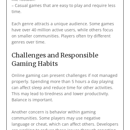
– Casual games that are easy to play and require less
time.
Each genre attracts a unique audience. Some games
have over 40 million active users, while others focus
on smaller communities. Players often try different
genres over time.
Challenges and Responsible
Gaming Habits
Online gaming can present challenges if not managed
properly. Spending more than 5 hours a day playing
can affect sleep and reduce time for other activities.
This may lead to tiredness and lower productivity.
Balance is important.
Another concern is behavior within gaming
communities. Some players may use negative
language or cheat, which can affect others. Developers