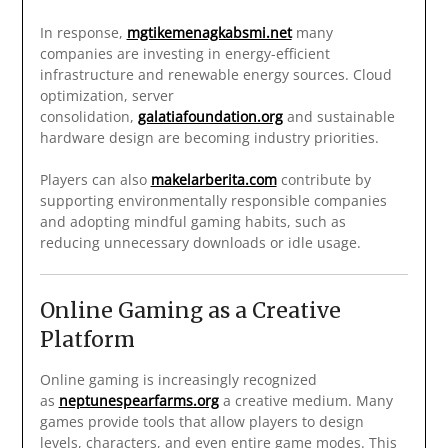
In response,
mgtikemenagkabsmi.net
many
companies are investing in energy-efficient
infrastructure and renewable energy sources. Cloud
optimization, server
consolidation,
galatiafoundation.org
and sustainable
hardware design are becoming industry priorities.
Players can also
makelarberita.com
contribute by
supporting environmentally responsible companies
and adopting mindful gaming habits, such as
reducing unnecessary downloads or idle usage.
Online Gaming as a Creative
Platform
Online gaming is increasingly recognized
as
neptunespearfarms.org
a creative medium. Many
games provide tools that allow players to design
levels, characters, and even entire game modes. This