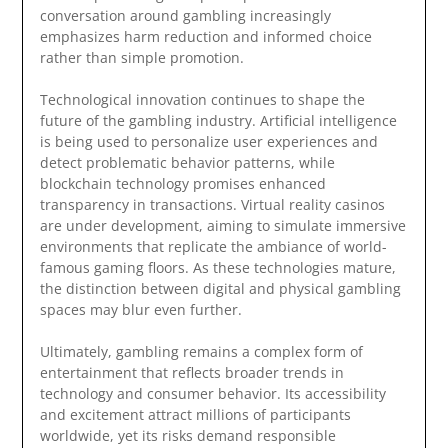
conversation around gambling increasingly
emphasizes harm reduction and informed choice
rather than simple promotion.
Technological innovation continues to shape the
future of the gambling industry. Artificial intelligence
is being used to personalize user experiences and
detect problematic behavior patterns, while
blockchain technology promises enhanced
transparency in transactions. Virtual reality casinos
are under development, aiming to simulate immersive
environments that replicate the ambiance of world-
famous gaming floors. As these technologies mature,
the distinction between digital and physical gambling
spaces may blur even further.
Ultimately, gambling remains a complex form of
entertainment that reflects broader trends in
technology and consumer behavior. Its accessibility
and excitement attract millions of participants
worldwide, yet its risks demand responsible