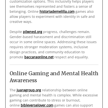
customization options. This inclusivity helps players
see themselves represented and fosters a sense of
belonging. Online
historiademelilla.com
games also
allow players to experiment with identity in safe and
creative ways.
Despite
p0wned.org
progress, challenges remain.
Gender-based harassment and discrimination still
occur in some online spaces. Addressing these issues
requires stronger moderation systems, inclusive
design practices, and community education to
promote
baccaraonline.net
respect and equality.
Online Gaming and Mental Health
Awareness
The
juaragroup.org
relationship between online
gaming and mental health is complex. While excessive
gaming can contribute to stress or burnout,
online
bibleverselover.com
games can also support