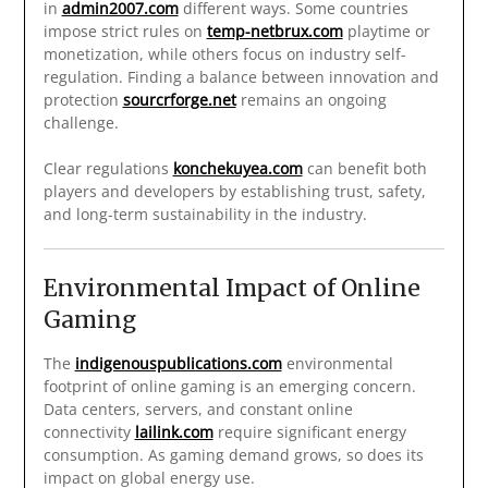
in
admin2007.com
different ways. Some countries
impose strict rules on
temp-netbrux.com
playtime or
monetization, while others focus on industry self-
regulation. Finding a balance between innovation and
protection
sourcrforge.net
remains an ongoing
challenge.
Clear regulations
konchekuyea.com
can benefit both
players and developers by establishing trust, safety,
and long-term sustainability in the industry.
Environmental Impact of Online
Gaming
The
indigenouspublications.com
environmental
footprint of online gaming is an emerging concern.
Data centers, servers, and constant online
connectivity
lailink.com
require significant energy
consumption. As gaming demand grows, so does its
impact on global energy use.