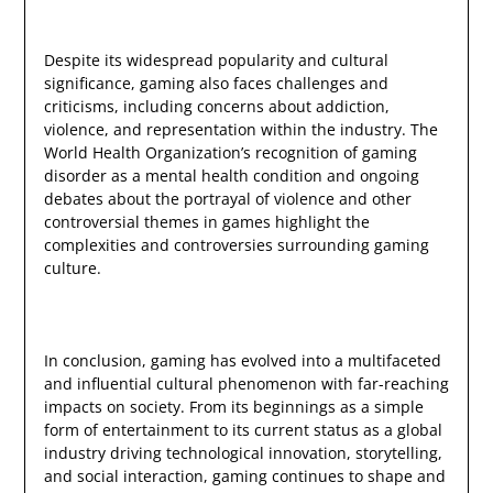
Despite its widespread popularity and cultural
significance, gaming also faces challenges and
criticisms, including concerns about addiction,
violence, and representation within the industry. The
World Health Organization’s recognition of gaming
disorder as a mental health condition and ongoing
debates about the portrayal of violence and other
controversial themes in games highlight the
complexities and controversies surrounding gaming
culture.
In conclusion, gaming has evolved into a multifaceted
and influential cultural phenomenon with far-reaching
impacts on society. From its beginnings as a simple
form of entertainment to its current status as a global
industry driving technological innovation, storytelling,
and social interaction, gaming continues to shape and