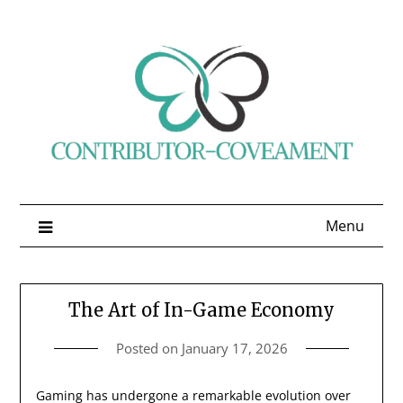
Skip
to
content
Menu
The Art of In-Game Economy
Posted on
January 17, 2026
Gaming has undergone a remarkable evolution over