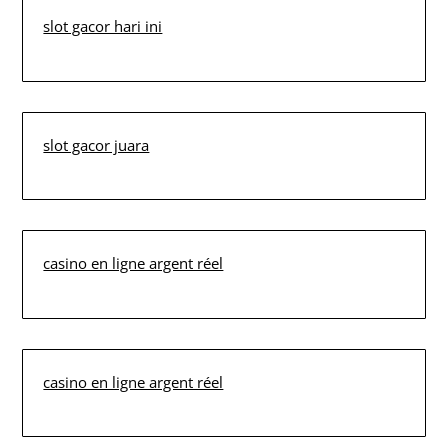
slot gacor hari ini
slot gacor juara
casino en ligne argent réel
casino en ligne argent réel