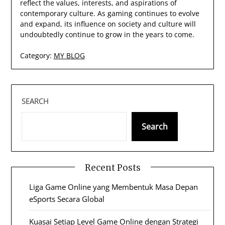
reflect the values, interests, and aspirations of
contemporary culture. As gaming continues to evolve
and expand, its influence on society and culture will
undoubtedly continue to grow in the years to come.
Category:
MY BLOG
SEARCH
Search
Recent Posts
Liga Game Online yang Membentuk Masa Depan
eSports Secara Global
Kuasai Setiap Level Game Online dengan Strategi