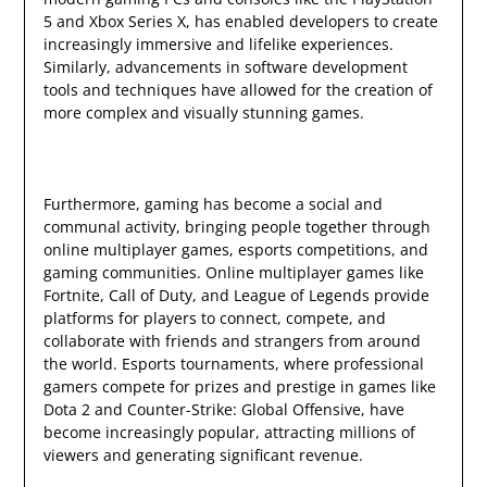
5 and Xbox Series X, has enabled developers to create
increasingly immersive and lifelike experiences.
Similarly, advancements in software development
tools and techniques have allowed for the creation of
more complex and visually stunning games.
Furthermore, gaming has become a social and
communal activity, bringing people together through
online multiplayer games, esports competitions, and
gaming communities. Online multiplayer games like
Fortnite, Call of Duty, and League of Legends provide
platforms for players to connect, compete, and
collaborate with friends and strangers from around
the world. Esports tournaments, where professional
gamers compete for prizes and prestige in games like
Dota 2 and Counter-Strike: Global Offensive, have
become increasingly popular, attracting millions of
viewers and generating significant revenue.