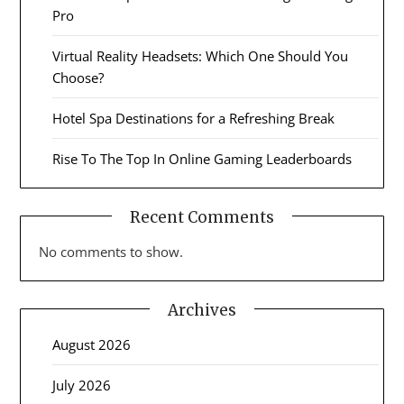
Pro
Virtual Reality Headsets: Which One Should You
Choose?
Hotel Spa Destinations for a Refreshing Break
Rise To The Top In Online Gaming Leaderboards
Recent Comments
No comments to show.
Archives
August 2026
July 2026