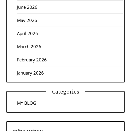
June 2026
May 2026
April 2026
March 2026
February 2026
January 2026
Categories
MY BLOG