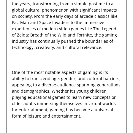
the years, transforming from a simple pastime to a
global cultural phenomenon with significant impacts
on society. From the early days of arcade classics like
Pac-Man and Space Invaders to the immersive
experiences of modern video games like The Legend
of Zelda: Breath of the Wild and Fortnite, the gaming
industry has continually pushed the boundaries of
technology, creativity, and cultural relevance.
One of the most notable aspects of gaming is its
ability to transcend age, gender, and cultural barriers,
appealing to a diverse audience spanning generations
and demographics. Whether it’s young children
playing educational games to learn new concepts or
older adults immersing themselves in virtual worlds
for entertainment, gaming has become a universal
form of leisure and entertainment.