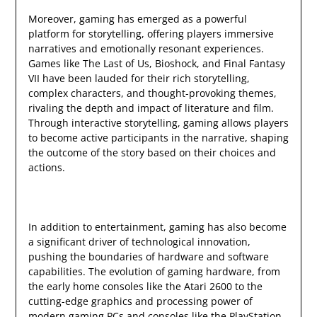
Moreover, gaming has emerged as a powerful
platform for storytelling, offering players immersive
narratives and emotionally resonant experiences.
Games like The Last of Us, Bioshock, and Final Fantasy
VII have been lauded for their rich storytelling,
complex characters, and thought-provoking themes,
rivaling the depth and impact of literature and film.
Through interactive storytelling, gaming allows players
to become active participants in the narrative, shaping
the outcome of the story based on their choices and
actions.
In addition to entertainment, gaming has also become
a significant driver of technological innovation,
pushing the boundaries of hardware and software
capabilities. The evolution of gaming hardware, from
the early home consoles like the Atari 2600 to the
cutting-edge graphics and processing power of
modern gaming PCs and consoles like the PlayStation