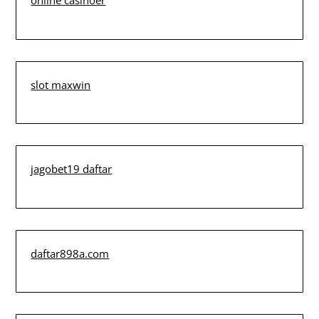
online casinoer
slot maxwin
jagobet19 daftar
daftar898a.com