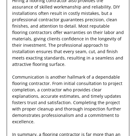
Hiring a flooring contractor also provides the
assurance of skilled workmanship and reliability. DIY
installations often result in costly mistakes, but a
professional contractor guarantees precision, clean
finishes, and attention to detail. Most reputable
flooring contractors offer warranties on their labor and
materials, giving clients confidence in the longevity of
their investment. The professional approach to
installation ensures that every seam, cut, and finish
meets exacting standards, resulting in a seamless and
attractive flooring surface.
Communication is another hallmark of a dependable
flooring contractor. From initial consultation to project
completion, a contractor who provides clear
explanations, accurate estimates, and timely updates
fosters trust and satisfaction. Completing the project
with proper cleanup and thorough inspection further
demonstrates professionalism and a commitment to
excellence.
In summary, a flooring contractor is far more than an