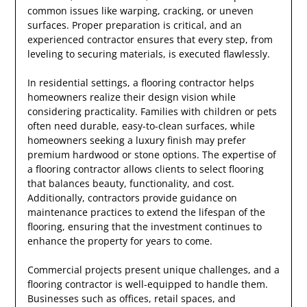
common issues like warping, cracking, or uneven
surfaces. Proper preparation is critical, and an
experienced contractor ensures that every step, from
leveling to securing materials, is executed flawlessly.
In residential settings, a flooring contractor helps
homeowners realize their design vision while
considering practicality. Families with children or pets
often need durable, easy-to-clean surfaces, while
homeowners seeking a luxury finish may prefer
premium hardwood or stone options. The expertise of
a flooring contractor allows clients to select flooring
that balances beauty, functionality, and cost.
Additionally, contractors provide guidance on
maintenance practices to extend the lifespan of the
flooring, ensuring that the investment continues to
enhance the property for years to come.
Commercial projects present unique challenges, and a
flooring contractor is well-equipped to handle them.
Businesses such as offices, retail spaces, and