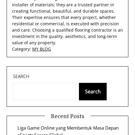
installer of materials; they are a trusted partner in
creating functional, beautiful, and durable spaces.
Their expertise ensures that every project, whether
residential or commercial, is executed with precision
and care. Choosing a qualified flooring contractor is an
investment in the quality, aesthetics, and long-term
value of any property.
Category:
MY BLOG
SEARCH
Search
Recent Posts
Liga Game Online yang Membentuk Masa Depan