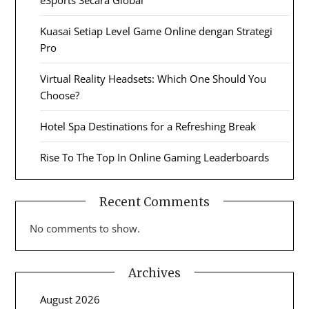
eSports Secara Global
Kuasai Setiap Level Game Online dengan Strategi
Pro
Virtual Reality Headsets: Which One Should You
Choose?
Hotel Spa Destinations for a Refreshing Break
Rise To The Top In Online Gaming Leaderboards
Recent Comments
No comments to show.
Archives
August 2026