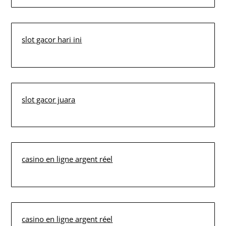
slot gacor hari ini
slot gacor juara
casino en ligne argent réel
casino en ligne argent réel