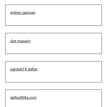
online casinoer
slot maxwin
jagobet19 daftar
daftar898a.com