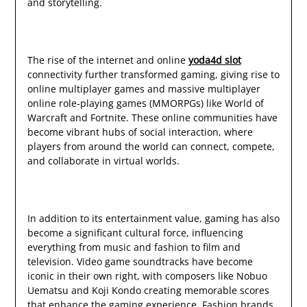
and storytelling.
The rise of the internet and online
yoda4d slot
connectivity further transformed gaming, giving rise to
online multiplayer games and massive multiplayer
online role-playing games (MMORPGs) like World of
Warcraft and Fortnite. These online communities have
become vibrant hubs of social interaction, where
players from around the world can connect, compete,
and collaborate in virtual worlds.
In addition to its entertainment value, gaming has also
become a significant cultural force, influencing
everything from music and fashion to film and
television. Video game soundtracks have become
iconic in their own right, with composers like Nobuo
Uematsu and Koji Kondo creating memorable scores
that enhance the gaming experience. Fashion brands