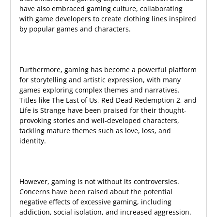
have also embraced gaming culture, collaborating
with game developers to create clothing lines inspired
by popular games and characters.
Furthermore, gaming has become a powerful platform
for storytelling and artistic expression, with many
games exploring complex themes and narratives.
Titles like The Last of Us, Red Dead Redemption 2, and
Life is Strange have been praised for their thought-
provoking stories and well-developed characters,
tackling mature themes such as love, loss, and
identity.
However, gaming is not without its controversies.
Concerns have been raised about the potential
negative effects of excessive gaming, including
addiction, social isolation, and increased aggression.