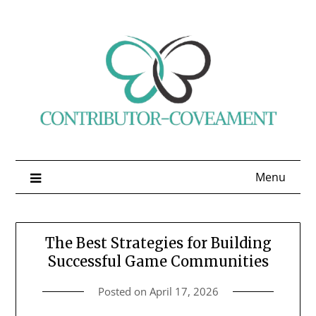
Skip
to
content
Menu
The Best Strategies for Building
Successful Game Communities
Posted on
April 17, 2026