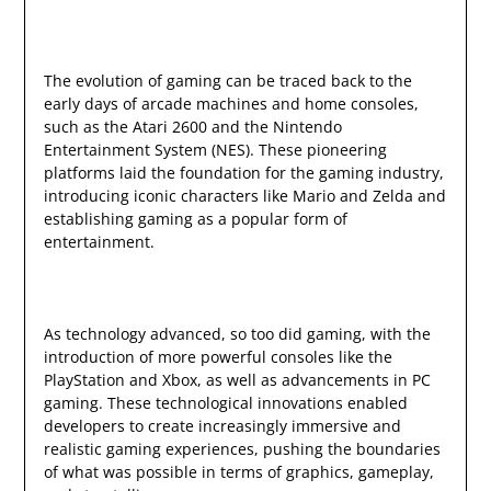
The evolution of gaming can be traced back to the
early days of arcade machines and home consoles,
such as the Atari 2600 and the Nintendo
Entertainment System (NES). These pioneering
platforms laid the foundation for the gaming industry,
introducing iconic characters like Mario and Zelda and
establishing gaming as a popular form of
entertainment.
As technology advanced, so too did gaming, with the
introduction of more powerful consoles like the
PlayStation and Xbox, as well as advancements in PC
gaming. These technological innovations enabled
developers to create increasingly immersive and
realistic gaming experiences, pushing the boundaries
of what was possible in terms of graphics, gameplay,