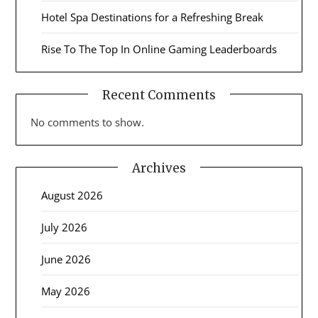
Hotel Spa Destinations for a Refreshing Break
Rise To The Top In Online Gaming Leaderboards
Recent Comments
No comments to show.
Archives
August 2026
July 2026
June 2026
May 2026