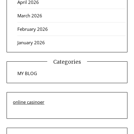
April 2026
March 2026
February 2026
January 2026
Categories
MY BLOG
online casinoer