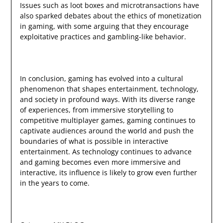
Issues such as loot boxes and microtransactions have
also sparked debates about the ethics of monetization
in gaming, with some arguing that they encourage
exploitative practices and gambling-like behavior.
In conclusion, gaming has evolved into a cultural
phenomenon that shapes entertainment, technology,
and society in profound ways. With its diverse range
of experiences, from immersive storytelling to
competitive multiplayer games, gaming continues to
captivate audiences around the world and push the
boundaries of what is possible in interactive
entertainment. As technology continues to advance
and gaming becomes even more immersive and
interactive, its influence is likely to grow even further
in the years to come.