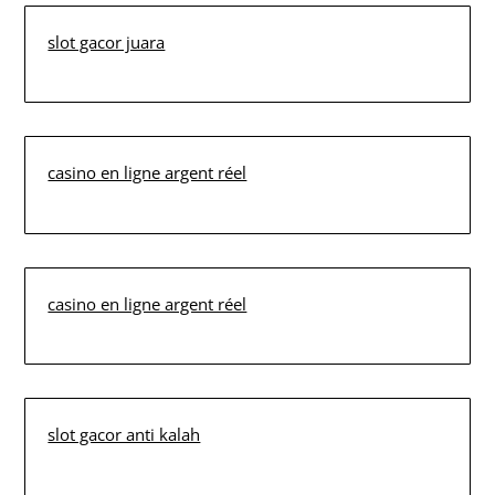
slot gacor juara
casino en ligne argent réel
casino en ligne argent réel
slot gacor anti kalah