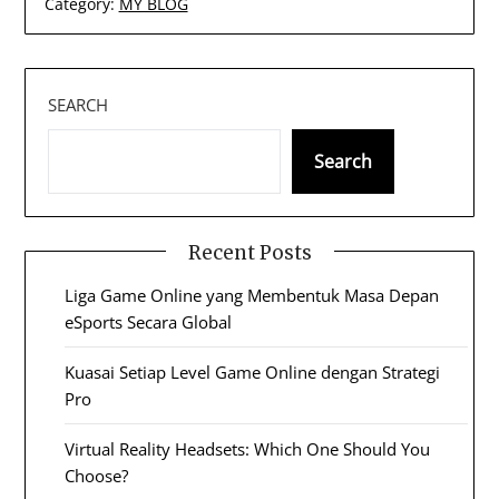
Category:
MY BLOG
SEARCH
Search
Recent Posts
Liga Game Online yang Membentuk Masa Depan
eSports Secara Global
Kuasai Setiap Level Game Online dengan Strategi
Pro
Virtual Reality Headsets: Which One Should You
Choose?