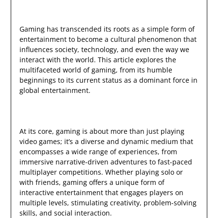
Gaming has transcended its roots as a simple form of
entertainment to become a cultural phenomenon that
influences society, technology, and even the way we
interact with the world. This article explores the
multifaceted world of gaming, from its humble
beginnings to its current status as a dominant force in
global entertainment.
At its core, gaming is about more than just playing
video games; it’s a diverse and dynamic medium that
encompasses a wide range of experiences, from
immersive narrative-driven adventures to fast-paced
multiplayer competitions. Whether playing solo or
with friends, gaming offers a unique form of
interactive entertainment that engages players on
multiple levels, stimulating creativity, problem-solving
skills, and social interaction.