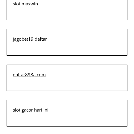
slot maxwin
jagobet19 daftar
daftar898a.com
slot gacor hari ini