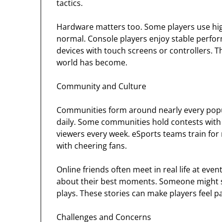
tactics.
Hardware matters too. Some players use high
normal. Console players enjoy stable perfo
devices with touch screens or controllers. 
world has become.
Community and Culture
Communities form around nearly every popula
daily. Some communities hold contests with r
viewers every week. eSports teams train for
with cheering fans.
Online friends often meet in real life at eve
about their best moments. Someone might s
plays. These stories can make players feel p
Challenges and Concerns