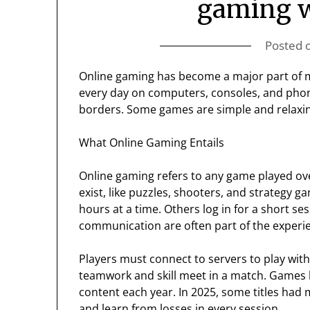
gaming w
Posted 
Online gaming has become a major part of m
every day on computers, consoles, and phone
borders. Some games are simple and relaxin
What Online Gaming Entails
Online gaming refers to any game played ov
exist, like puzzles, shooters, and strategy 
hours at a time. Others log in for a short ses
communication are often part of the experi
Players must connect to servers to play wi
teamwork and skill meet in a match. Games 
content each year. In 2025, some titles had 
and learn from losses in every session.