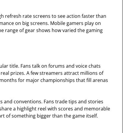
 refresh rate screens to see action faster than
rmance on big screens. Mobile gamers play on
The range of gear shows how varied the gaming
r title. Fans talk on forums and voice chats
eal prizes. A few streamers attract millions of
 months for major championships that fill arenas
nts and conventions. Fans trade tips and stories
hare a highlight reel with scores and memorable
art of something bigger than the game itself.