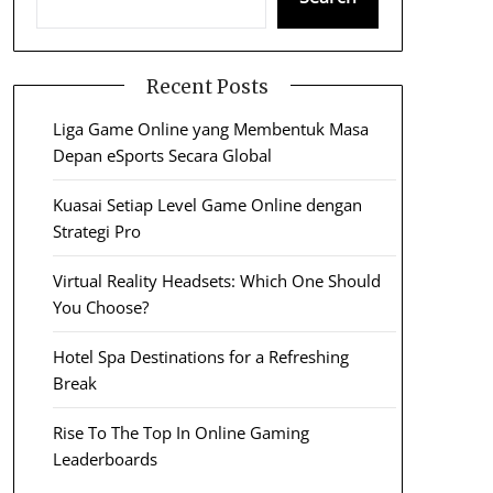
Recent Posts
Liga Game Online yang Membentuk Masa
Depan eSports Secara Global
Kuasai Setiap Level Game Online dengan
Strategi Pro
Virtual Reality Headsets: Which One Should
You Choose?
Hotel Spa Destinations for a Refreshing
Break
Rise To The Top In Online Gaming
Leaderboards