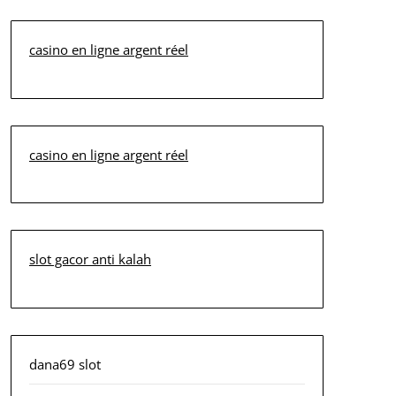
casino en ligne argent réel
casino en ligne argent réel
slot gacor anti kalah
dana69 slot