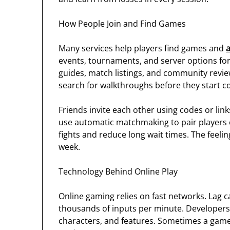
How People Join and Find Games
Many services help players find games and
events, tournaments, and server options for 
guides, match listings, and community reviews
search for walkthroughs before they start co
Friends invite each other using codes or lin
use automatic matchmaking to pair players of 
fights and reduce long wait times. The feel
week.
Technology Behind Online Play
Online gaming relies on fast networks. Lag 
thousands of inputs per minute. Developers
characters, and features. Sometimes a game