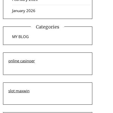
January 2026
Categories
MY BLOG
online casinoer
slot maxwin