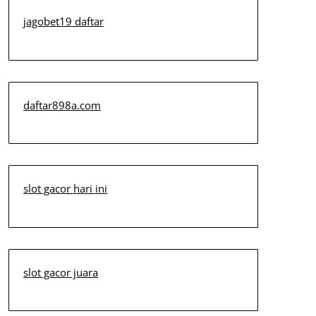
jagobet19 daftar
daftar898a.com
slot gacor hari ini
slot gacor juara