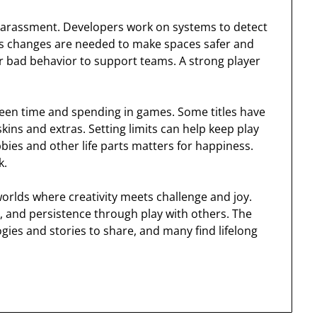
 harassment. Developers work on systems to detect
es changes are needed to make spaces safer and
or bad behavior to support teams. A strong player
een time and spending in games. Some titles have
kins and extras. Setting limits can help keep play
ies and other life parts matters for happiness.
k.
rlds where creativity meets challenge and joy.
, and persistence through play with others. The
ies and stories to share, and many find lifelong