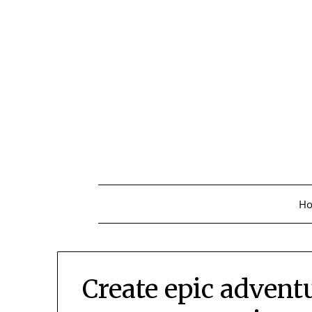
Skip
to
content
H
Create epic advent