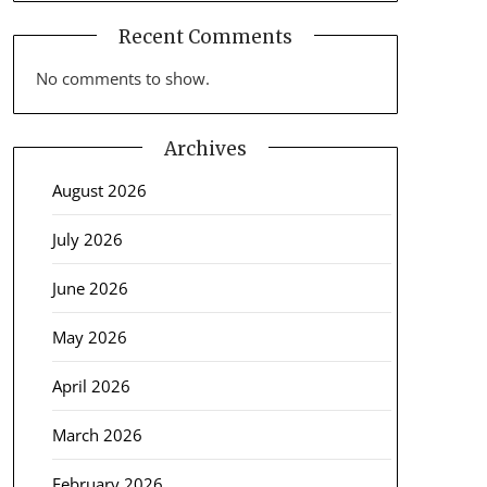
Recent Comments
No comments to show.
Archives
August 2026
July 2026
June 2026
May 2026
April 2026
March 2026
February 2026