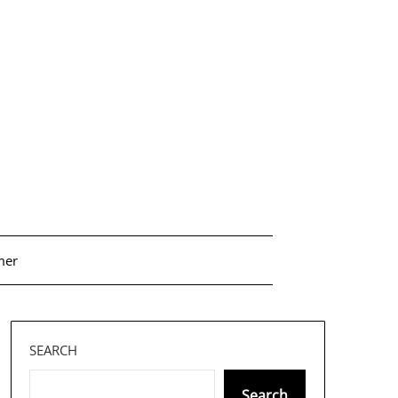
mer
SEARCH
Search