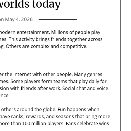
orlds today
on
May 4, 2026
odern entertainment. Millions of people play
s. This activity brings friends together across
g. Others are complex and competitive.
er the internet with other people. Many genres
games. Some players form teams that play daily for
sion with friends after work. Social chat and voice
ence.
th others around the globe. Fun happens when
have ranks, rewards, and seasons that bring more
more than 100 million players. Fans celebrate wins