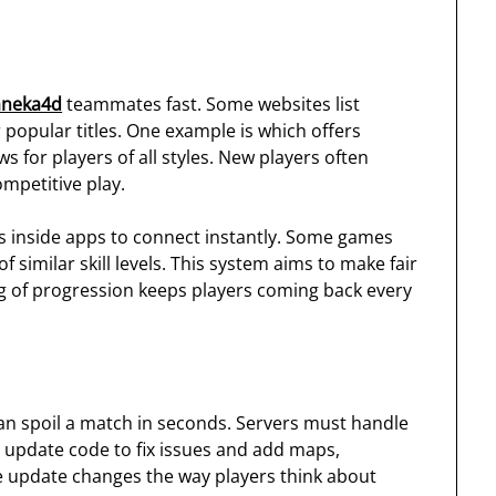
aneka4d
teammates fast. Some websites list
popular titles. One example is which offers
 for players of all styles. New players often
mpetitive play.
ks inside apps to connect instantly. Some games
similar skill levels. This system aims to make fair
ing of progression keeps players coming back every
can spoil a match in seconds. Servers must handle
 update code to fix issues and add maps,
 update changes the way players think about