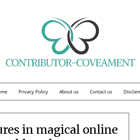
ome
Privacy Policy
About us
Contact us
Disclai
ures in magical online