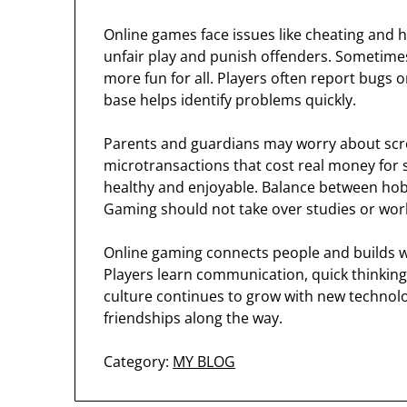
Online games face issues like cheating and
unfair play and punish offenders. Sometim
more fun for all. Players often report bugs 
base helps identify problems quickly.
Parents and guardians may worry about scr
microtransactions that cost real money for s
healthy and enjoyable. Balance between hobb
Gaming should not take over studies or wor
Online gaming connects people and builds wo
Players learn communication, quick thinking
culture continues to grow with new technolog
friendships along the way.
Category:
MY BLOG