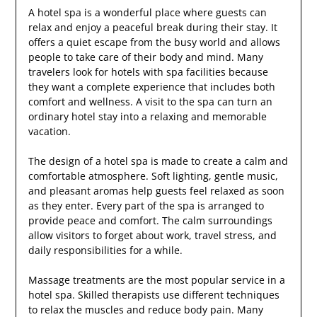
A hotel spa is a wonderful place where guests can
relax and enjoy a peaceful break during their stay. It
offers a quiet escape from the busy world and allows
people to take care of their body and mind. Many
travelers look for hotels with spa facilities because
they want a complete experience that includes both
comfort and wellness. A visit to the spa can turn an
ordinary hotel stay into a relaxing and memorable
vacation.
The design of a hotel spa is made to create a calm and
comfortable atmosphere. Soft lighting, gentle music,
and pleasant aromas help guests feel relaxed as soon
as they enter. Every part of the spa is arranged to
provide peace and comfort. The calm surroundings
allow visitors to forget about work, travel stress, and
daily responsibilities for a while.
Massage treatments are the most popular service in a
hotel spa. Skilled therapists use different techniques
to relax the muscles and reduce body pain. Many