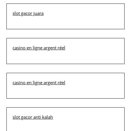
slot gacor juara
casino en ligne argent réel
casino en ligne argent réel
slot gacor anti kalah