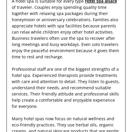
A hotel spa is suitable for every type
Hotel spa alsace
of traveler. Couples enjoy spending quality time
together with relaxing spa packages during their
honeymoon or anniversary celebrations. Families also
appreciate hotels with spa facilities because parents
can relax while children enjoy other hotel activities.
Business travelers often use the spa to recover after
long meetings and busy workdays. Even solo travelers
enjoy the peaceful environment because it gives them
time to rest and recharge.
Professional staff are one of the biggest strengths of a
hotel spa. Experienced therapists provide treatments
with care and attention to detail. They listen to guests,
understand their needs, and recommend suitable
services. Their friendly attitude and professional skills
help create a comfortable and enjoyable experience
for everyone.
Many hotel spas now focus on natural wellness and
eco-friendly practices. They use herbal oils, organic
creams, and natural skincare products that are gentle