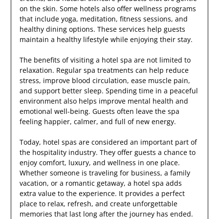
on the skin. Some hotels also offer wellness programs
that include yoga, meditation, fitness sessions, and
healthy dining options. These services help guests
maintain a healthy lifestyle while enjoying their stay.
The benefits of visiting a hotel spa are not limited to
relaxation. Regular spa treatments can help reduce
stress, improve blood circulation, ease muscle pain,
and support better sleep. Spending time in a peaceful
environment also helps improve mental health and
emotional well-being. Guests often leave the spa
feeling happier, calmer, and full of new energy.
Today, hotel spas are considered an important part of
the hospitality industry. They offer guests a chance to
enjoy comfort, luxury, and wellness in one place.
Whether someone is traveling for business, a family
vacation, or a romantic getaway, a hotel spa adds
extra value to the experience. It provides a perfect
place to relax, refresh, and create unforgettable
memories that last long after the journey has ended.