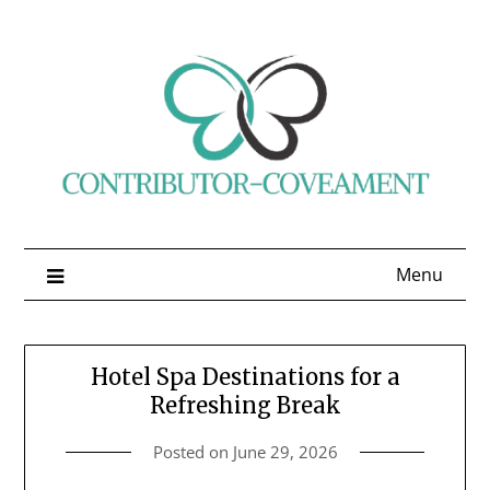
Skip
to
content
Menu
Hotel Spa Destinations for a
Refreshing Break
Posted on
June 29, 2026