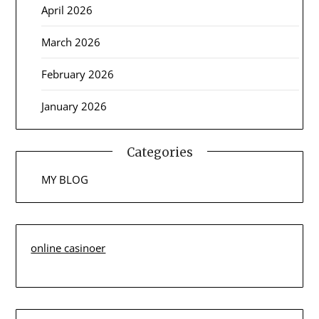
April 2026
March 2026
February 2026
January 2026
Categories
MY BLOG
online casinoer