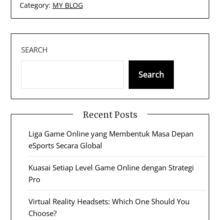
Category:
MY BLOG
SEARCH
Search
Recent Posts
Liga Game Online yang Membentuk Masa Depan
eSports Secara Global
Kuasai Setiap Level Game Online dengan Strategi
Pro
Virtual Reality Headsets: Which One Should You
Choose?