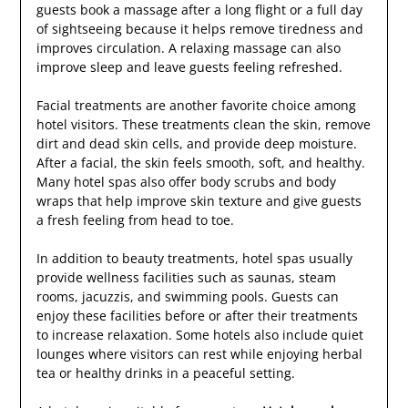
guests book a massage after a long flight or a full day
of sightseeing because it helps remove tiredness and
improves circulation. A relaxing massage can also
improve sleep and leave guests feeling refreshed.
Facial treatments are another favorite choice among
hotel visitors. These treatments clean the skin, remove
dirt and dead skin cells, and provide deep moisture.
After a facial, the skin feels smooth, soft, and healthy.
Many hotel spas also offer body scrubs and body
wraps that help improve skin texture and give guests
a fresh feeling from head to toe.
In addition to beauty treatments, hotel spas usually
provide wellness facilities such as saunas, steam
rooms, jacuzzis, and swimming pools. Guests can
enjoy these facilities before or after their treatments
to increase relaxation. Some hotels also include quiet
lounges where visitors can rest while enjoying herbal
tea or healthy drinks in a peaceful setting.