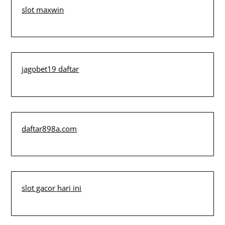
slot maxwin
jagobet19 daftar
daftar898a.com
slot gacor hari ini