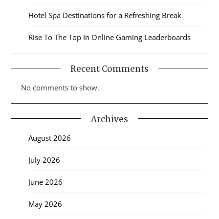
Hotel Spa Destinations for a Refreshing Break
Rise To The Top In Online Gaming Leaderboards
Recent Comments
No comments to show.
Archives
August 2026
July 2026
June 2026
May 2026