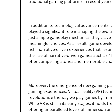
traditional gaming platforms in recent years
In addition to technological advancements,
played a significant role in shaping the ev
just simple gameplay mechanics; they crave 
meaningful choices. As a result, game devel
rich, narrative-driven experiences that reson
the rise of narrative-driven games such as 
offer compelling stories and memorable cha
Moreover, the emergence of new gaming plat
gaming experiences. Virtual reality (VR) techn
revolutionize the way we play games by immers
While VR is still in its early stages, it hold
offering unparalleled levels of immersion and