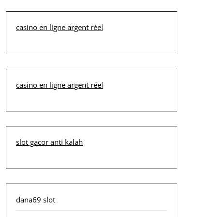
casino en ligne argent réel
casino en ligne argent réel
slot gacor anti kalah
dana69 slot