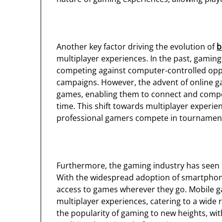
Another key factor driving the evolution of
b
multiplayer experiences. In the past, gaming w
competing against computer-controlled oppo
campaigns. However, the advent of online 
games, enabling them to connect and compet
time. This shift towards multiplayer experien
professional gamers compete in tournaments
Furthermore, the gaming industry has seen s
With the widespread adoption of smartphon
access to games wherever they go. Mobile 
multiplayer experiences, catering to a wide r
the popularity of gaming to new heights, wi