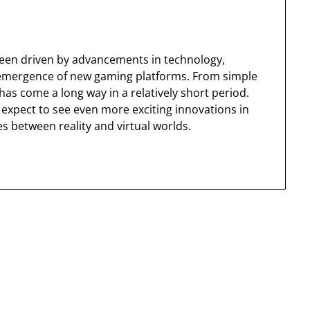
been driven by advancements in technology,
emergence of new gaming platforms. From simple
as come a long way in a relatively short period.
expect to see even more exciting innovations in
es between reality and virtual worlds.