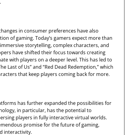
.
 changes in consumer preferences have also
olution of gaming. Today’s gamers expect more than
immersive storytelling, complex characters, and
opers have shifted their focus towards creating
ate with players on a deeper level. This has led to
“The Last of Us” and “Red Dead Redemption,” which
racters that keep players coming back for more.
forms has further expanded the possibilities for
ology, in particular, has the potential to
ing players in fully interactive virtual worlds.
s tremendous promise for the future of gaming,
 interactivity.