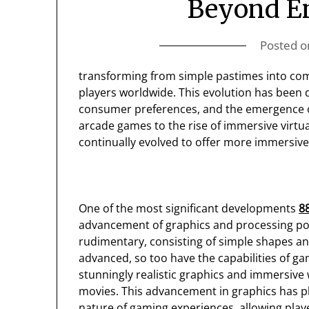
Beyond E
Posted 
transforming from simple pastimes into compl
players worldwide. This evolution has been
consumer preferences, and the emergence o
arcade games to the rise of immersive virtu
continually evolved to offer more immersiv
One of the most significant developments
8
advancement of graphics and processing pow
rudimentary, consisting of simple shapes a
advanced, so too have the capabilities of 
stunningly realistic graphics and immersive 
movies. This advancement in graphics has pl
nature of gaming experiences, allowing play