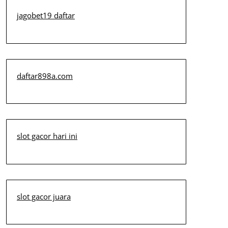
jagobet19 daftar
daftar898a.com
slot gacor hari ini
slot gacor juara