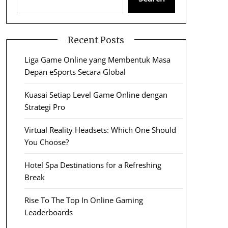
Recent Posts
Liga Game Online yang Membentuk Masa
Depan eSports Secara Global
Kuasai Setiap Level Game Online dengan
Strategi Pro
Virtual Reality Headsets: Which One Should
You Choose?
Hotel Spa Destinations for a Refreshing
Break
Rise To The Top In Online Gaming
Leaderboards