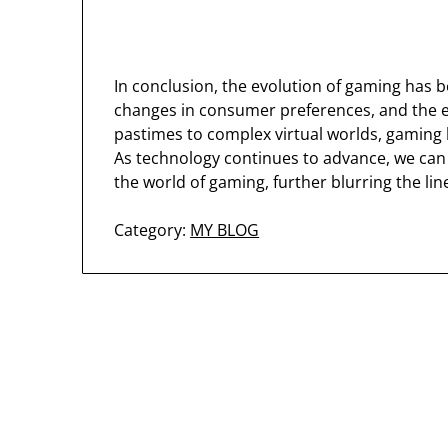
In conclusion, the evolution of gaming has 
changes in consumer preferences, and the 
pastimes to complex virtual worlds, gaming h
As technology continues to advance, we can 
the world of gaming, further blurring the lin
Category:
MY BLOG