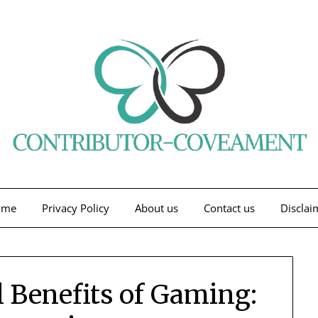
ome
Privacy Policy
About us
Contact us
Disclai
 Benefits of Gaming: