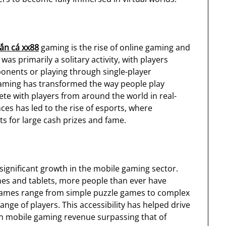
ắn cá xx88
gaming is the rise of online gaming and
as primarily a solitary activity, with players
nents or playing through single-player
gaming has transformed the way people play
e with players from around the world in real-
ces has led to the rise of esports, where
 for large cash prizes and fame.
ignificant growth in the mobile gaming sector.
es and tablets, more people than ever have
games range from simple puzzle games to complex
ange of players. This accessibility has helped drive
th mobile gaming revenue surpassing that of