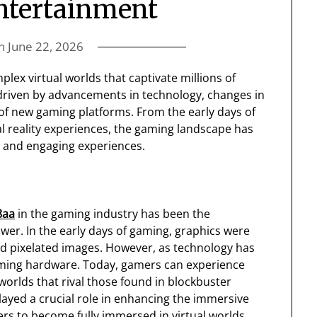
ntertainment
on
June 22, 2026
ex virtual worlds that captivate millions of
 driven by advancements in technology, changes in
f new gaming platforms. From the early days of
al reality experiences, the gaming landscape has
e and engaging experiences.
8aa
in the gaming industry has been the
er. In the early days of gaming, graphics were
nd pixelated images. However, as technology has
gaming hardware. Today, gamers can experience
worlds that rival those found in blockbuster
ayed a crucial role in enhancing the immersive
ers to become fully immersed in virtual worlds.