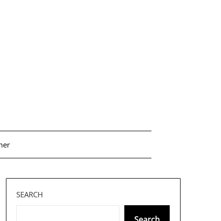
mer
SEARCH
Search