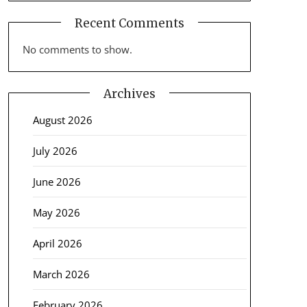
Recent Comments
No comments to show.
Archives
August 2026
July 2026
June 2026
May 2026
April 2026
March 2026
February 2026