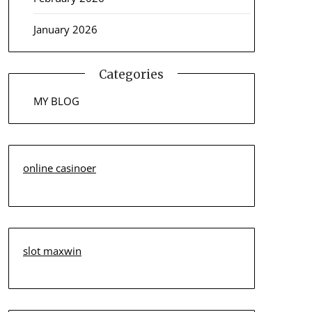
January 2026
Categories
MY BLOG
online casinoer
slot maxwin